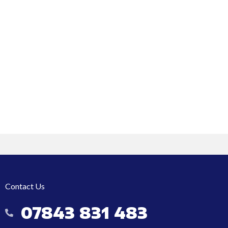
Contact Us
07843 831 483
07843 831 483