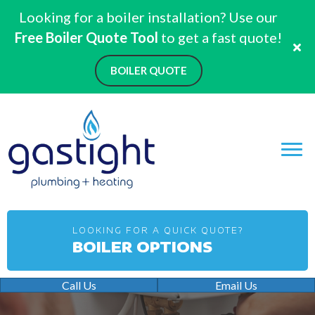
Looking for a boiler installation? Use our
Free Boiler Quote Tool
to get a fast quote!
BOILER QUOTE
LOOKING FOR A QUICK QUOTE?
BOILER OPTIONS
Call Us
Email Us