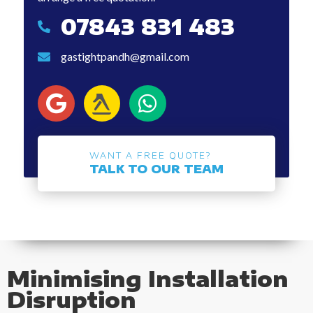
07843 831 483
07843 831 483
gastightpandh@gmail.com
gastightpandh@gmail.com
WANT A FREE QUOTE?
TALK TO OUR TEAM
Minimising Installation
Disruption