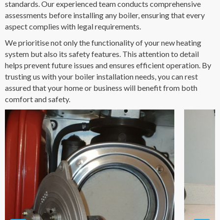
standards. Our experienced team conducts comprehensive
assessments before installing any boiler, ensuring that every
aspect complies with legal requirements.
We prioritise not only the functionality of your new heating
system but also its safety features. This attention to detail
helps prevent future issues and ensures efficient operation. By
trusting us with your boiler installation needs, you can rest
assured that your home or business will benefit from both
comfort and safety.