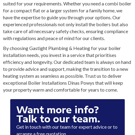
suited for your requirements. Whether you need a combi boiler
for a compact flat or a larger system for a family home, we
have the expertise to guide you through your options. Our
experienced professionals not only install the boilers but also
take care of all necessary safety checks, ensuring compliance
with regulations and peace of mind for our clients.
By choosing Gastight Plumbing & Heating for your boiler
installation needs, you invest in a service that prioritises
efficiency and longevity. Our dedicated team is always on hand
to provide advice and support, making the transition to a new
heating system as seamless as possible. Trust us to deliver
exceptional Boiler Installations Dinas Powys that will keep
your property warm and comfortable for years to come.
Want more info?
Talk to our team.
Get in touch with our team for expert advice or to
arrange a free quotation.