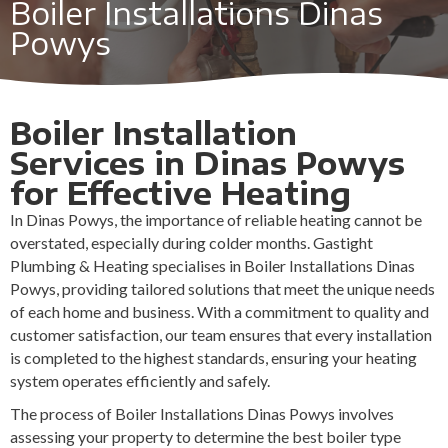
Boiler Installations Dinas
Powys
Boiler Installation
Services in Dinas Powys
for Effective Heating
In Dinas Powys, the importance of reliable heating cannot be
overstated, especially during colder months. Gastight
Plumbing & Heating specialises in Boiler Installations Dinas
Powys, providing tailored solutions that meet the unique needs
of each home and business. With a commitment to quality and
customer satisfaction, our team ensures that every installation
is completed to the highest standards, ensuring your heating
system operates efficiently and safely.
The process of Boiler Installations Dinas Powys involves
assessing your property to determine the best boiler type