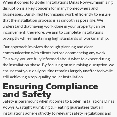
When it comes to Boiler Installations Dinas Powys, minimising
disruption is a key concern for many homeowners and
businesses. Our skilled technicians work efficiently to ensure
that the installation process is as smooth as possible. We
understand that having work done in your property can be
inconvenient; therefore, we aim to complete installations
promptly while maintaining high standards of workmanship.
Our approach involves thorough planning and clear
communication with clients before commencing any work.
This way, you are fully informed about what to expect during
the installation phase. By focusing on minimising disruption, we
ensure that your daily routine remains largely unaffected while
still achieving a top-quality boiler installation.
Ensuring Compliance
and Safety
Safety is paramount when it comes to Boiler Installations Dinas
Powys. Gastight Plumbing & Heating guarantees that all
installations adhere strictly to relevant safety regulations and