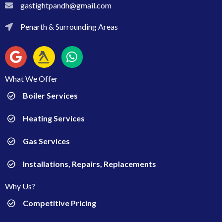
gastightpandh@gmail.com
gastightpandh@gmail.com
Penarth & Surrounding Areas
Penarth & Surrounding Areas
What We Offer
Boiler Services
Heating Services
Gas Services
Installations, Repairs, Replacements
Why Us?
Competitive Pricing