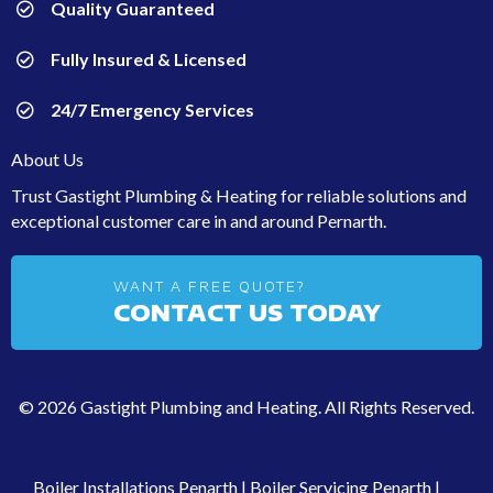
Quality Guaranteed
Fully Insured & Licensed
24/7 Emergency Services
About Us
Trust Gastight Plumbing & Heating for reliable solutions and
exceptional customer care in and around Pernarth.
WANT A FREE QUOTE?
CONTACT US TODAY
© 2026 Gastight Plumbing and Heating. All Rights Reserved.
Boiler Installations Penarth
|
Boiler Servicing Penarth
|