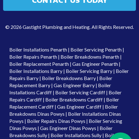
CONTACT US TODAY
© 2026 Gastight Plumbing and Heating. All Rights Reserved.
Boiler Installations Penarth
|
Boiler Servicing Penarth
|
Boiler Repairs Penarth
|
Boiler Breakdowns Penarth
|
Boiler Replacement Penarth
|
Gas Engineer Penarth
|
Boiler Installations Barry
|
Boiler Servicing Barry
|
Boiler
Repairs Barry
|
Boiler Breakdowns Barry
|
Boiler
Replacement Barry
|
Gas Engineer Barry
|
Boiler
Installations Cardiff
|
Boiler Servicing Cardiff
|
Boiler
Repairs Cardiff
|
Boiler Breakdowns Cardiff
|
Boiler
Replacement Cardiff
|
Gas Engineer Cardiff
|
Boiler
Breakdowns Dinas Powys
|
Boiler Installations Dinas
Powys
|
Boiler Repairs Dinas Powys
|
Boiler Servicing
Dinas Powys
|
Gas Engineer Dinas Powys
|
Boiler
Breakdowns Sully
|
Boiler Installations Sully
|
Boiler