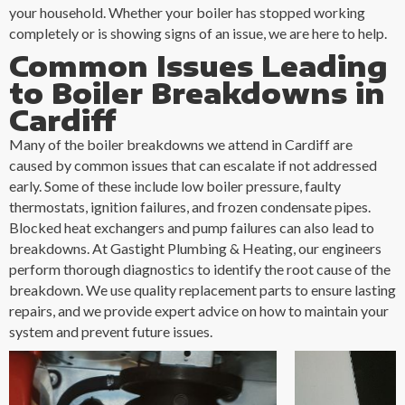
your household. Whether your boiler has stopped working
completely or is showing signs of an issue, we are here to help.
Common Issues Leading
to Boiler Breakdowns in
Cardiff
Many of the boiler breakdowns we attend in Cardiff are
caused by common issues that can escalate if not addressed
early. Some of these include low boiler pressure, faulty
thermostats, ignition failures, and frozen condensate pipes.
Blocked heat exchangers and pump failures can also lead to
breakdowns. At Gastight Plumbing & Heating, our engineers
perform thorough diagnostics to identify the root cause of the
breakdown. We use quality replacement parts to ensure lasting
repairs, and we provide expert advice on how to maintain your
system and prevent future issues.