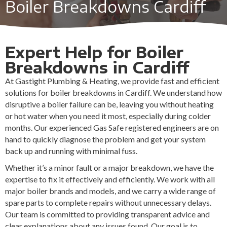
Boiler Breakdowns Cardiff
Expert Help for Boiler
Breakdowns in Cardiff
At Gastight Plumbing & Heating, we provide fast and efficient
solutions for boiler breakdowns in Cardiff. We understand how
disruptive a boiler failure can be, leaving you without heating
or hot water when you need it most, especially during colder
months. Our experienced Gas Safe registered engineers are on
hand to quickly diagnose the problem and get your system
back up and running with minimal fuss.
Whether it’s a minor fault or a major breakdown, we have the
expertise to fix it effectively and efficiently. We work with all
major boiler brands and models, and we carry a wide range of
spare parts to complete repairs without unnecessary delays.
Our team is committed to providing transparent advice and
clear explanations about any issues found. Our goal is to