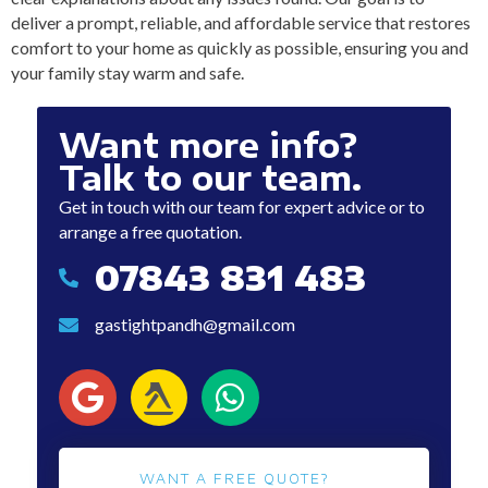
deliver a prompt, reliable, and affordable service that restores
comfort to your home as quickly as possible, ensuring you and
your family stay warm and safe.
Want more info?
Talk to our team.
Get in touch with our team for expert advice or to
arrange a free quotation.
07843 831 483
07843 831 483
gastightpandh@gmail.com
gastightpandh@gmail.com
WANT A FREE QUOTE?