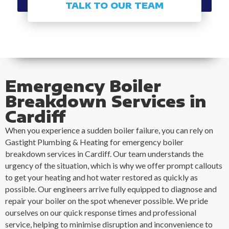
TALK TO OUR TEAM
Emergency Boiler
Breakdown Services in
Cardiff
When you experience a sudden boiler failure, you can rely on
Gastight Plumbing & Heating for emergency boiler
breakdown services in Cardiff. Our team understands the
urgency of the situation, which is why we offer prompt callouts
to get your heating and hot water restored as quickly as
possible. Our engineers arrive fully equipped to diagnose and
repair your boiler on the spot whenever possible. We pride
ourselves on our quick response times and professional
service, helping to minimise disruption and inconvenience to