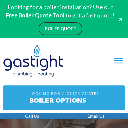
Looking for a boiler installation? Use our
Free Boiler Quote Tool
to get a fast quote!
BOILER QUOTE
LOOKING FOR A QUICK QUOTE?
BOILER OPTIONS
Call Us
Email Us