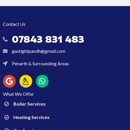
Contact Us
07843 831 483
07843 831 483
gastightpandh@gmail.com
gastightpandh@gmail.com
Penarth & Surrounding Areas
Penarth & Surrounding Areas
What We Offer
Boiler Services
Heating Services