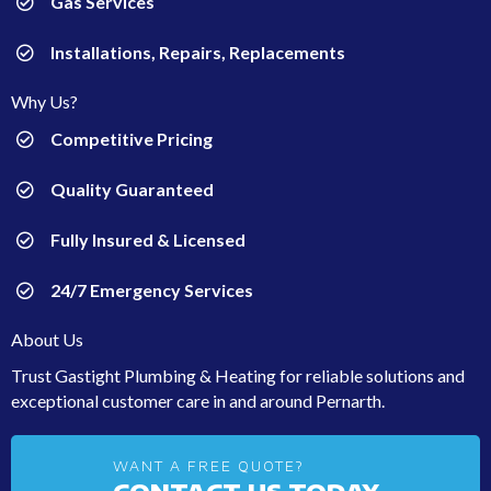
Gas Services
Installations, Repairs, Replacements
Why Us?
Competitive Pricing
Quality Guaranteed
Fully Insured & Licensed
24/7 Emergency Services
About Us
Trust Gastight Plumbing & Heating for reliable solutions and
exceptional customer care in and around Pernarth.
WANT A FREE QUOTE?